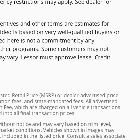
ncy restrictions may apply. See dealer for
ntives and other terms are estimates for
ded is based on very well-qualified buyers or
ed here is not a commitment by any
r other programs. Some customers may not
ay vary. Lessor must approve lease. Credit
ted Retail Price (MSRP) or dealer-advertised price
ration fees, and state-mandated fees. All advertised
 Fee, which are charged on all vehicle transactions.
into all final transaction prices.
without notice and may vary based on trim level,
 market conditions. Vehicles shown in images may
included in the listed price. Consult a sales associate