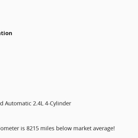
ation
 Automatic 2.4L 4-Cylinder
dometer is 8215 miles below market average!