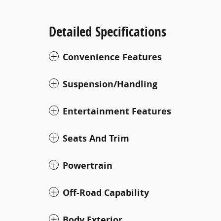
Detailed Specifications
Convenience Features
Suspension/Handling
Entertainment Features
Seats And Trim
Powertrain
Off-Road Capability
Body Exterior