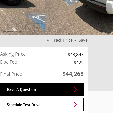
Track Price
Save
Asking Price
$43,843
Doc Fee
$425
$44,268
Final Price
Have A Question
Schedule Test Drive