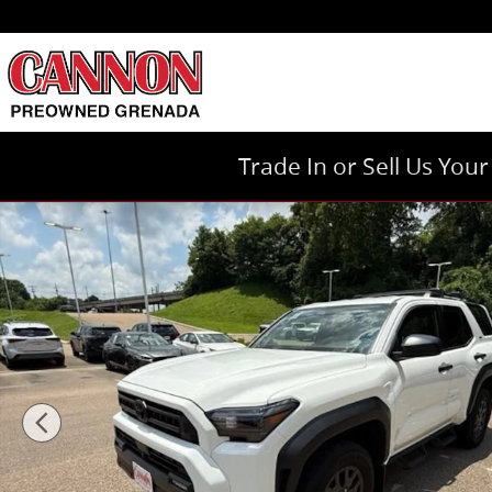
Skip to main content
Trade In or Sell Us You
Used 2025 Toyota 4Runner TRD Sport Premium TRD 