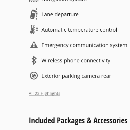
Lane departure
Automatic temperature control
Emergency communication system
Wireless phone connectivity
Exterior parking camera rear
All 23 Highlights
Included Packages & Accessories