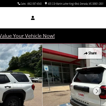
Sales
:
(662) 567-4543
435 S Dr Martin Luther King Jr Blvd
Grenada
,
MS
38901-2931
Value Your Vehicle Now!
Share