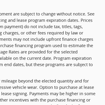
uipment are subject to change without notice. See
ing and lease program expiration dates. Prices
payment) do not include tax, titles, tags,
 charges, or other fees required by law or
yments may not include upfront finance charges
purchase financing program used to estimate the
ge Rates are provided for the selected
ilable on the current date. Program expiration
m end dates, but these programs are subject to
or mileage beyond the elected quantity and for
ssive vehicle wear. Option to purchase at lease
 lease signing. Payments may be higher in some
ther incentives with the purchase financing or