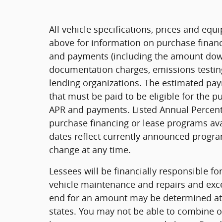
All vehicle specifications, prices and eq
above for information on purchase financ
and payments (including the amount down 
documentation charges, emissions testing
lending organizations. The estimated pa
that must be paid to be eligible for the 
APR and payments. Listed Annual Percenta
purchase financing or lease programs ava
dates reflect currently announced progra
change at any time.
Lessees will be financially responsible f
vehicle maintenance and repairs and exce
end for an amount may be determined at
states. You may not be able to combine o