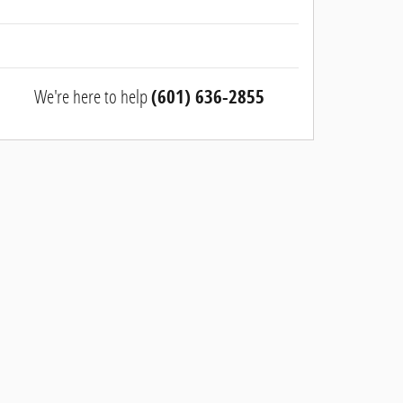
We're here to help
(601) 636-2855