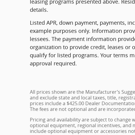
leasing programs presented above. Reside
details.
Listed APR, down payment, payments, ince
example purposes only. Information provi
lessees. The payment information provid
organization to provide credit, leases o
qualify for listed programs. Your terms m
approval required.
All prices shown are the Manufacturer’s Sugges
and exclude state and local taxes, title, regist
prices include a $425.00 Dealer Documentation
The fees are not optional and are incorporated 
Pricing and availability are subject to change 
optional equipment, regional incentives, and
include optional equipment or accessories not 