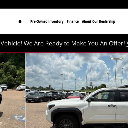
Home
Pre-Owned Inventory
Finance
About Our Dealership
r Vehicle! We Are Ready to Make You An Offer!
Sport Premium 4WD Photo 1 of 41