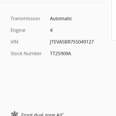
Transmission
Automatic
Engine
4
VIN
JTEVA5BR7S5049127
Stock Number
TT25909A
Front dual zone A/C