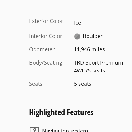
Exterior Color
Ice
Interior Color
Boulder
Odometer
11,946 miles
Body/Seating
TRD Sport Premium
4WD/5 seats
Seats
5 seats
Highlighted Features
Navigation system