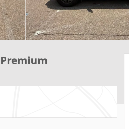
t Premium