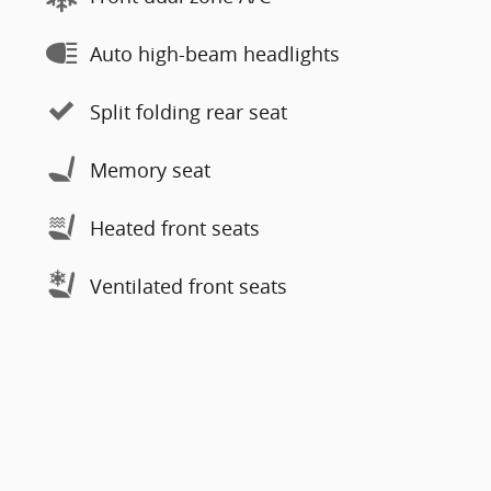
Auto high-beam headlights
Split folding rear seat
Memory seat
Heated front seats
Ventilated front seats