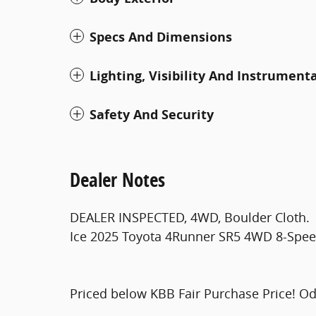
Specs And Dimensions
Lighting, Visibility And Instrument
Safety And Security
Dealer Notes
DEALER INSPECTED, 4WD, Boulder Cloth.
Ice 2025 Toyota 4Runner SR5 4WD 8-Speed
Priced below KBB Fair Purchase Price! O