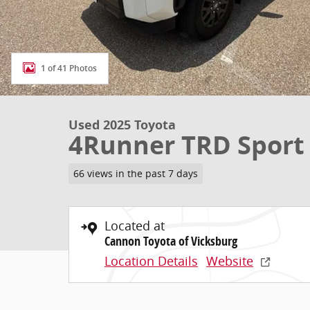
1 of 41 Photos
Used 2025 Toyota
4Runner TRD Spor
66 views in the past 7 days
Located at
Cannon Toyota of Vicksburg
Location Details
Website