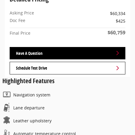
Asking Price
$60,334
Doc Fee
$425
$60,759
Final Price
Have A Question
Schedule Test Drive
Highlighted Features
Navigation system
Lane departure
Leather upholstery
Automatic temperature control