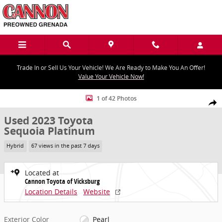
Skip to main content
Trade In or Sell Us Your Vehicle! We Are Ready to Make You An Offer!
Value Your Vehicle Now!
Used 2023 Toyota Sequoia Platinum Platinum 4WD Photo 1 of 42
1 of 42 Photos
Share
Used 2023 Toyota
Sequoia Platinum
Hybrid
67 views in the past 7 days
Located at
Cannon Toyota of Vicksburg
Location Details
Website
Exterior Color
Pearl