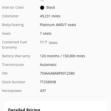
Interior Color
Black
Odometer
49,231 miles
Body/Seating
Platinum 4WD/7 seats
Seats
7 seats
Combined Fuel
11.7
Details
Economy
Battery Warranty
120 months / 150,000 miles
Transmission
Automatic
VIN
7SVAAABA8PX012580
Stock Number
TT25895B
Horsepower
437
Detailed Pricing