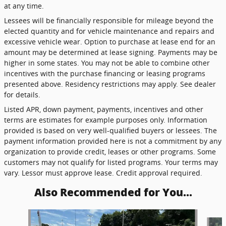
at any time.
Lessees will be financially responsible for mileage beyond the
elected quantity and for vehicle maintenance and repairs and
excessive vehicle wear. Option to purchase at lease end for an
amount may be determined at lease signing. Payments may be
higher in some states. You may not be able to combine other
incentives with the purchase financing or leasing programs
presented above. Residency restrictions may apply. See dealer
for details.
Listed APR, down payment, payments, incentives and other
terms are estimates for example purposes only. Information
provided is based on very well-qualified buyers or lessees. The
payment information provided here is not a commitment by any
organization to provide credit, leases or other programs. Some
customers may not qualify for listed programs. Your terms may
vary. Lessor must approve lease. Credit approval required.
Also Recommended for You...
Slide 1 of 5