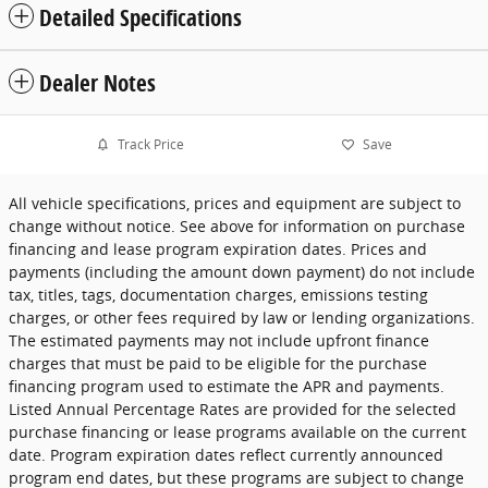
Detailed Specifications
Dealer Notes
Track Price
Save
All vehicle specifications, prices and equipment are subject to
change without notice. See above for information on purchase
financing and lease program expiration dates. Prices and
payments (including the amount down payment) do not include
tax, titles, tags, documentation charges, emissions testing
charges, or other fees required by law or lending organizations.
The estimated payments may not include upfront finance
charges that must be paid to be eligible for the purchase
financing program used to estimate the APR and payments.
Listed Annual Percentage Rates are provided for the selected
purchase financing or lease programs available on the current
date. Program expiration dates reflect currently announced
program end dates, but these programs are subject to change