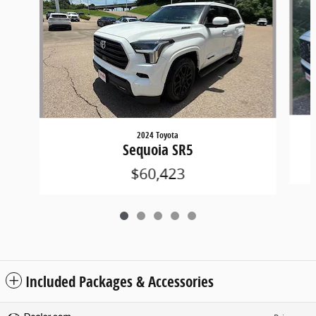
2024 Toyota
Sequoia SR5
$60,423
Included Packages & Accessories