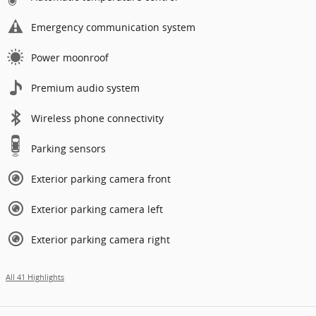
Emergency communication system
Power moonroof
Premium audio system
Wireless phone connectivity
Parking sensors
Exterior parking camera front
Exterior parking camera left
Exterior parking camera right
All 41 Highlights