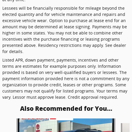
Lessees will be financially responsible for mileage beyond the
elected quantity and for vehicle maintenance and repairs and
excessive vehicle wear. Option to purchase at lease end for an
amount may be determined at lease signing. Payments may be
higher in some states. You may not be able to combine other
incentives with the purchase financing or leasing programs
presented above. Residency restrictions may apply. See dealer
for details.
Listed APR, down payment, payments, incentives and other
terms are estimates for example purposes only. Information
provided is based on very well-qualified buyers or lessees. The
payment information provided here is not a commitment by any
organization to provide credit, leases or other programs. Some
customers may not qualify for listed programs. Your terms may
vary. Lessor must approve lease. Credit approval required.
Also Recommended for You...
Slide 1 of 4