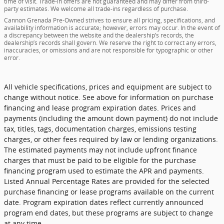
time of visit. Trade-in offers are not guaranteed and may differ from third-
party estimates. We welcome all trade-ins regardless of purchase.
Cannon Grenada Pre-Owned strives to ensure all pricing, specifications, and
availability information is accurate; however, errors may occur. In the event of
a discrepancy between the website and the dealership’s records, the
dealership’s records shall govern. We reserve the right to correct any errors,
inaccuracies, or omissions and are not responsible for typographic or other
error.
All vehicle specifications, prices and equipment are subject to
change without notice. See above for information on purchase
financing and lease program expiration dates. Prices and
payments (including the amount down payment) do not include
tax, titles, tags, documentation charges, emissions testing
charges, or other fees required by law or lending organizations.
The estimated payments may not include upfront finance
charges that must be paid to be eligible for the purchase
financing program used to estimate the APR and payments.
Listed Annual Percentage Rates are provided for the selected
purchase financing or lease programs available on the current
date. Program expiration dates reflect currently announced
program end dates, but these programs are subject to change
at any time.