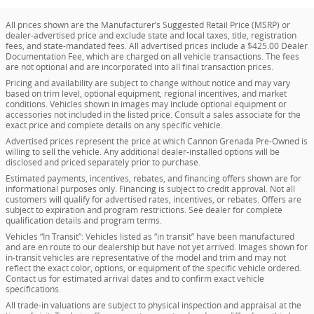
All prices shown are the Manufacturer’s Suggested Retail Price (MSRP) or
dealer-advertised price and exclude state and local taxes, title, registration
fees, and state-mandated fees. All advertised prices include a $425.00 Dealer
Documentation Fee, which are charged on all vehicle transactions. The fees
are not optional and are incorporated into all final transaction prices.
Pricing and availability are subject to change without notice and may vary
based on trim level, optional equipment, regional incentives, and market
conditions. Vehicles shown in images may include optional equipment or
accessories not included in the listed price. Consult a sales associate for the
exact price and complete details on any specific vehicle.
Advertised prices represent the price at which Cannon Grenada Pre-Owned is
willing to sell the vehicle. Any additional dealer-installed options will be
disclosed and priced separately prior to purchase.
Estimated payments, incentives, rebates, and financing offers shown are for
informational purposes only. Financing is subject to credit approval. Not all
customers will qualify for advertised rates, incentives, or rebates. Offers are
subject to expiration and program restrictions. See dealer for complete
qualification details and program terms.
Vehicles “In Transit”: Vehicles listed as “in transit” have been manufactured
and are en route to our dealership but have not yet arrived. Images shown for
in-transit vehicles are representative of the model and trim and may not
reflect the exact color, options, or equipment of the specific vehicle ordered.
Contact us for estimated arrival dates and to confirm exact vehicle
specifications.
All trade-in valuations are subject to physical inspection and appraisal at the