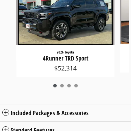
2026 Toyota
4Runner TRD Sport
$52,314
Included Packages & Accessories
Standard Features