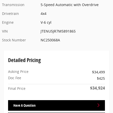
Transmission
5-Speed Automatic with Overdrive
Drivetrain
4x4
Engine
V-6 cyl
VIN
JTENU5JR7M5891865
Stock Number
NC250068A
Detailed Pricing
Asking Price
$34,499
Doc Fee
$425
$34,924
Final Price
Have A Question