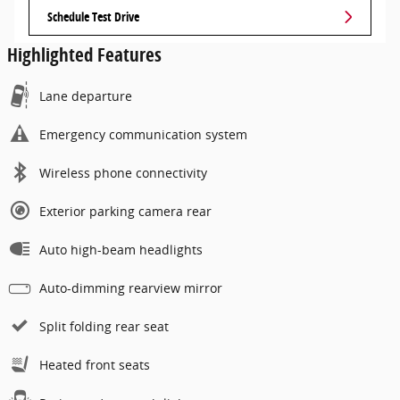
Schedule Test Drive
Highlighted Features
Lane departure
Emergency communication system
Wireless phone connectivity
Exterior parking camera rear
Auto high-beam headlights
Auto-dimming rearview mirror
Split folding rear seat
Heated front seats