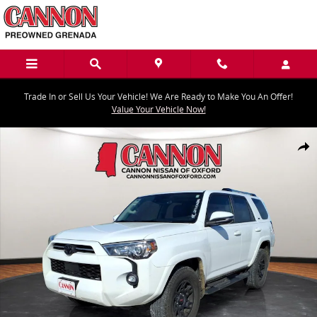
Skip to main content
Trade In or Sell Us Your Vehicle! We Are Ready to Make You An Offer!
Value Your Vehicle Now!
Used 2021 Toyota 4Runner SR5 Premium SUV Photo 1 of 25
Share