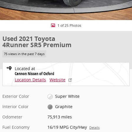
1 of 25 Photos
Used 2021 Toyota
4Runner SR5 Premium
75 views in the past 7 days
Located at
Cannon Nissan of Oxford
Location Details
Website
Exterior Color
Super White
Interior Color
Graphite
Odometer
75,913 miles
Fuel Economy
16/19 MPG City/Hwy
Details