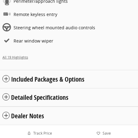
Perimeter/approach lights
Remote keyless entry
Steering wheel mounted audio controls
Rear window wiper
All 19 Highlights
Included Packages & Options
Detailed Specifications
Dealer Notes
Track Price
Save