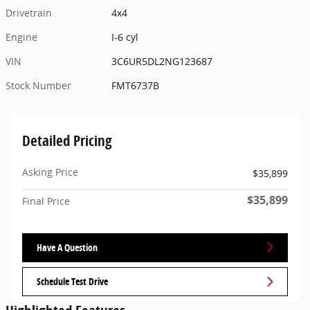
Drivetrain
4x4
Engine
I-6 cyl
VIN
3C6UR5DL2NG123687
Stock Number
FMT6737B
Detailed Pricing
Asking Price
$35,899
$35,899
Final Price
Have A Question
Schedule Test Drive