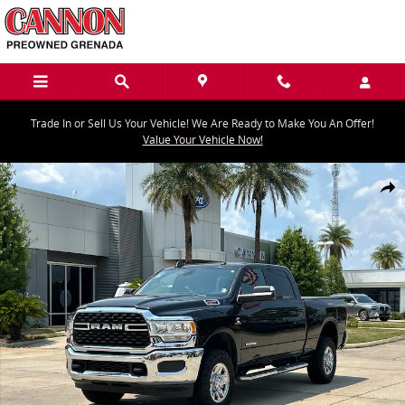
Skip to main content
Trade In or Sell Us Your Vehicle! We Are Ready to Make You An Offer!
Value Your Vehicle Now!
Used 2022 Ram 2500 Big Horn Truck Crew Cab Photo 1 of 30
Share