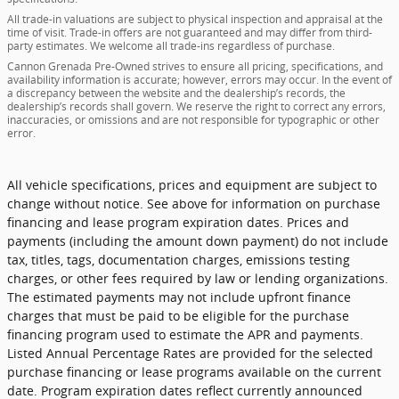
All trade-in valuations are subject to physical inspection and appraisal at the
time of visit. Trade-in offers are not guaranteed and may differ from third-
party estimates. We welcome all trade-ins regardless of purchase.
Cannon Grenada Pre-Owned strives to ensure all pricing, specifications, and
availability information is accurate; however, errors may occur. In the event of
a discrepancy between the website and the dealership’s records, the
dealership’s records shall govern. We reserve the right to correct any errors,
inaccuracies, or omissions and are not responsible for typographic or other
error.
All vehicle specifications, prices and equipment are subject to
change without notice. See above for information on purchase
financing and lease program expiration dates. Prices and
payments (including the amount down payment) do not include
tax, titles, tags, documentation charges, emissions testing
charges, or other fees required by law or lending organizations.
The estimated payments may not include upfront finance
charges that must be paid to be eligible for the purchase
financing program used to estimate the APR and payments.
Listed Annual Percentage Rates are provided for the selected
purchase financing or lease programs available on the current
date. Program expiration dates reflect currently announced