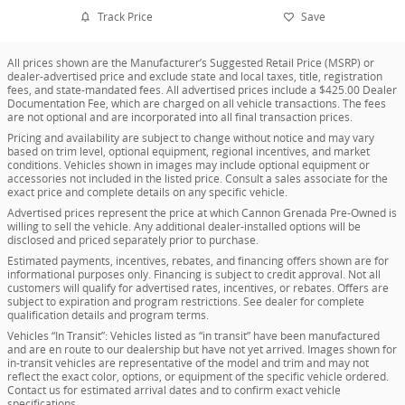
Track Price
Save
All prices shown are the Manufacturer’s Suggested Retail Price (MSRP) or
dealer-advertised price and exclude state and local taxes, title, registration
fees, and state-mandated fees. All advertised prices include a $425.00 Dealer
Documentation Fee, which are charged on all vehicle transactions. The fees
are not optional and are incorporated into all final transaction prices.
Pricing and availability are subject to change without notice and may vary
based on trim level, optional equipment, regional incentives, and market
conditions. Vehicles shown in images may include optional equipment or
accessories not included in the listed price. Consult a sales associate for the
exact price and complete details on any specific vehicle.
Advertised prices represent the price at which Cannon Grenada Pre-Owned is
willing to sell the vehicle. Any additional dealer-installed options will be
disclosed and priced separately prior to purchase.
Estimated payments, incentives, rebates, and financing offers shown are for
informational purposes only. Financing is subject to credit approval. Not all
customers will qualify for advertised rates, incentives, or rebates. Offers are
subject to expiration and program restrictions. See dealer for complete
qualification details and program terms.
Vehicles “In Transit”: Vehicles listed as “in transit” have been manufactured
and are en route to our dealership but have not yet arrived. Images shown for
in-transit vehicles are representative of the model and trim and may not
reflect the exact color, options, or equipment of the specific vehicle ordered.
Contact us for estimated arrival dates and to confirm exact vehicle
specifications.