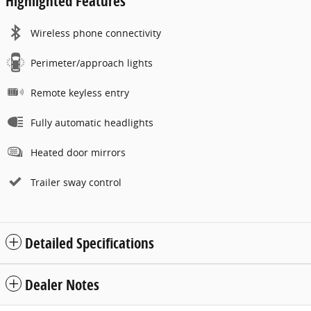
Highlighted Features
Wireless phone connectivity
Perimeter/approach lights
Remote keyless entry
Fully automatic headlights
Heated door mirrors
Trailer sway control
Detailed Specifications
Dealer Notes