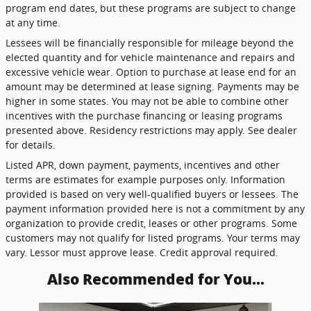
program end dates, but these programs are subject to change
at any time.
Lessees will be financially responsible for mileage beyond the
elected quantity and for vehicle maintenance and repairs and
excessive vehicle wear. Option to purchase at lease end for an
amount may be determined at lease signing. Payments may be
higher in some states. You may not be able to combine other
incentives with the purchase financing or leasing programs
presented above. Residency restrictions may apply. See dealer
for details.
Listed APR, down payment, payments, incentives and other
terms are estimates for example purposes only. Information
provided is based on very well-qualified buyers or lessees. The
payment information provided here is not a commitment by any
organization to provide credit, leases or other programs. Some
customers may not qualify for listed programs. Your terms may
vary. Lessor must approve lease. Credit approval required.
Also Recommended for You...
Slide 1 of 5