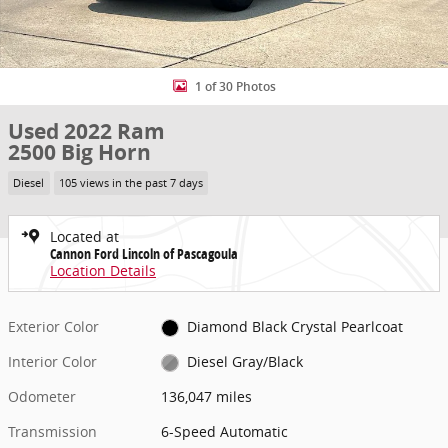
1 of 30 Photos
Used 2022 Ram
2500 Big Horn
Diesel
105 views in the past 7 days
Located at
Cannon Ford Lincoln of Pascagoula
Location Details
Exterior Color
Diamond Black Crystal Pearlcoat
Interior Color
Diesel Gray/Black
Odometer
136,047 miles
Transmission
6-Speed Automatic