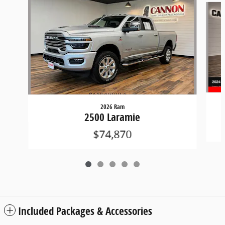
2026 Ram
2500 Laramie
$74,870
Included Packages & Accessories