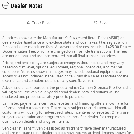
Dealer Notes
Track Price
Save
All prices shown are the Manufacturer’s Suggested Retail Price (MSRP) or
dealer-advertised price and exclude state and local taxes, title, registration
fees, and state-mandated fees. All advertised prices include a $425.00 Dealer
Documentation Fee, which are charged on all vehicle transactions. The fees
are not optional and are incorporated into all final transaction prices.
Pricing and availability are subject to change without notice and may vary
based on trim level, optional equipment, regional incentives, and market
conditions. Vehicles shown in images may include optional equipment or
accessories not included in the listed price. Consult a sales associate for the
exact price and complete details on any specific vehicle.
Advertised prices represent the price at which Cannon Grenada Pre-Owned is
willing to sell the vehicle. Any additional dealer-installed options will be
disclosed and priced separately prior to purchase.
Estimated payments, incentives, rebates, and financing offers shown are for
informational purposes only. Financing is subject to credit approval. Not all
customers will qualify for advertised rates, incentives, or rebates. Offers are
subject to expiration and program restrictions. See dealer for complete
qualification details and program terms.
Vehicles “In Transit”: Vehicles listed as “in transit” have been manufactured
and are en route to our dealership but have not yet arrived. Images shown for