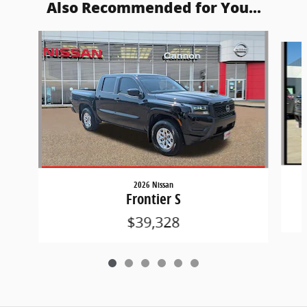
Also Recommended for You...
Slide 1 of 6
2026 Nissan
Frontier S
$39,328