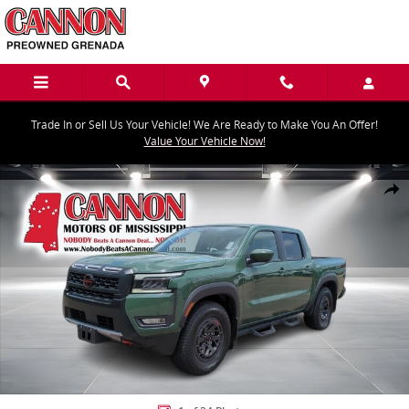
Skip to main content
Trade In or Sell Us Your Vehicle! We Are Ready to Make You An Offer!
Value Your Vehicle Now!
Used 2025 Nissan Frontier PRO-X Truck Crew Cab Photo 1 of 24
Share