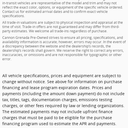
in-transit vehicles are representative of the model and trim and may not
reflect the exact color, options, or equipment of the specific vehicle ordered.
Contact us for estimated arrival dates and to confirm exact vehicle
specifications.
All trade-in valuations are subject to physical inspection and appraisal at the
time of visit. Trade-in offers are not guaranteed and may differ from third-
party estimates. We welcome all trade-ins regardless of purchase.
Cannon Grenada Pre-Owned strives to ensure all pricing, specifications, and
availability information is accurate; however, errors may occur. In the event of
a discrepancy between the website and the dealership’s records, the
dealership’s records shall govern. We reserve the right to correct any errors,
inaccuracies, or omissions and are not responsible for typographic or other
error.
All vehicle specifications, prices and equipment are subject to
change without notice. See above for information on purchase
financing and lease program expiration dates. Prices and
payments (including the amount down payment) do not include
tax, titles, tags, documentation charges, emissions testing
charges, or other fees required by law or lending organizations.
The estimated payments may not include upfront finance
charges that must be paid to be eligible for the purchase
financing program used to estimate the APR and payments.