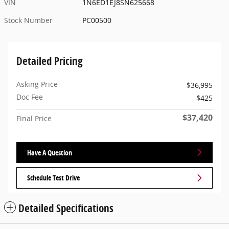
VIN
1N6ED1EJ8SN625668
Stock Number
PC00500
Detailed Pricing
Asking Price
$36,995
Doc Fee
$425
$37,420
Final Price
Have A Question
Schedule Test Drive
Detailed Specifications