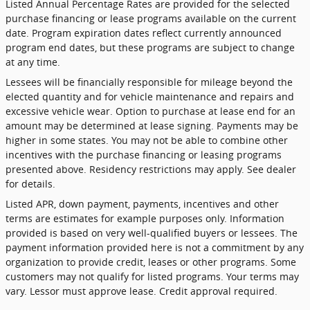
Listed Annual Percentage Rates are provided for the selected
purchase financing or lease programs available on the current
date. Program expiration dates reflect currently announced
program end dates, but these programs are subject to change
at any time.
Lessees will be financially responsible for mileage beyond the
elected quantity and for vehicle maintenance and repairs and
excessive vehicle wear. Option to purchase at lease end for an
amount may be determined at lease signing. Payments may be
higher in some states. You may not be able to combine other
incentives with the purchase financing or leasing programs
presented above. Residency restrictions may apply. See dealer
for details.
Listed APR, down payment, payments, incentives and other
terms are estimates for example purposes only. Information
provided is based on very well-qualified buyers or lessees. The
payment information provided here is not a commitment by any
organization to provide credit, leases or other programs. Some
customers may not qualify for listed programs. Your terms may
vary. Lessor must approve lease. Credit approval required.