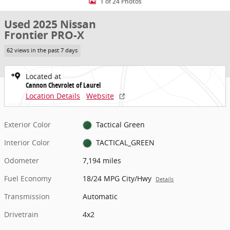
1 of 24 Photos
Used 2025 Nissan
Frontier PRO-X
62 views in the past 7 days
Located at
Cannon Chevrolet of Laurel
Location Details
Website
Exterior Color
Tactical Green
Interior Color
TACTICAL_GREEN
Odometer
7,194 miles
Fuel Economy
18/24 MPG City/Hwy
Details
Transmission
Automatic
Drivetrain
4x2