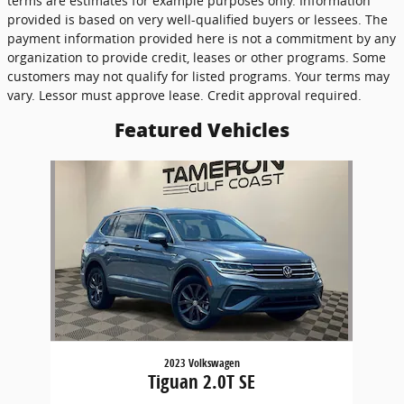
terms are estimates for example purposes only. Information
provided is based on very well-qualified buyers or lessees. The
payment information provided here is not a commitment by any
organization to provide credit, leases or other programs. Some
customers may not qualify for listed programs. Your terms may
vary. Lessor must approve lease. Credit approval required.
Featured Vehicles
Slide 1 of 1
2023 Volkswagen
Tiguan 2.0T SE