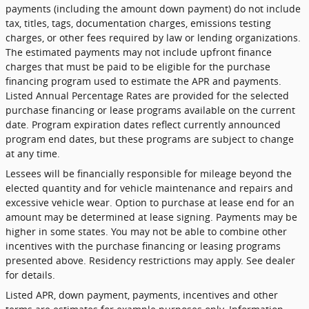
payments (including the amount down payment) do not include
tax, titles, tags, documentation charges, emissions testing
charges, or other fees required by law or lending organizations.
The estimated payments may not include upfront finance
charges that must be paid to be eligible for the purchase
financing program used to estimate the APR and payments.
Listed Annual Percentage Rates are provided for the selected
purchase financing or lease programs available on the current
date. Program expiration dates reflect currently announced
program end dates, but these programs are subject to change
at any time.
Lessees will be financially responsible for mileage beyond the
elected quantity and for vehicle maintenance and repairs and
excessive vehicle wear. Option to purchase at lease end for an
amount may be determined at lease signing. Payments may be
higher in some states. You may not be able to combine other
incentives with the purchase financing or leasing programs
presented above. Residency restrictions may apply. See dealer
for details.
Listed APR, down payment, payments, incentives and other