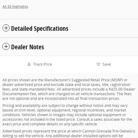
All 33 Highlights
Detailed Specifications
Dealer Notes
Track Price
Save
All prices shown are the Manufacturer’s Suggested Retail Price (MSRP) or
dealer-advertised price and exclude state and local taxes, title, registration
fees, and state-mandated fees. All advertised prices include a $425.00 Dealer
Documentation Fee, which are charged on all vehicle transactions. The fees
are not optional and are incorporated into all final transaction prices.
Pricing and availability are subject to change without notice and may vary
based on trim level, optional equipment, regional incentives, and market
conditions. Vehicles shown in images may include optional equipment or
accessories not included in the listed price. Consult a sales associate for the
exact price and complete details on any specific vehicle.
Advertised prices represent the price at which Cannon Grenada Pre-Owned is
willing to sell the vehicle. Any additional dealer-installed options will be