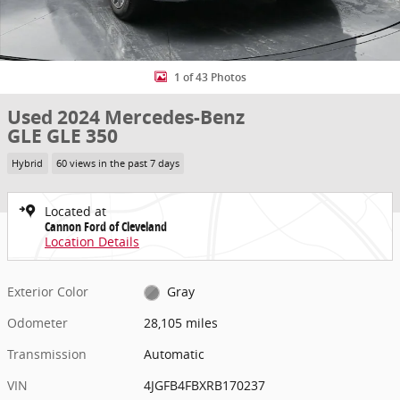
1 of 43 Photos
Used 2024 Mercedes-Benz
GLE GLE 350
Hybrid
60 views in the past 7 days
Located at
Cannon Ford of Cleveland
Location Details
Exterior Color
Gray
Odometer
28,105 miles
Transmission
Automatic
VIN
4JGFB4FBXRB170237