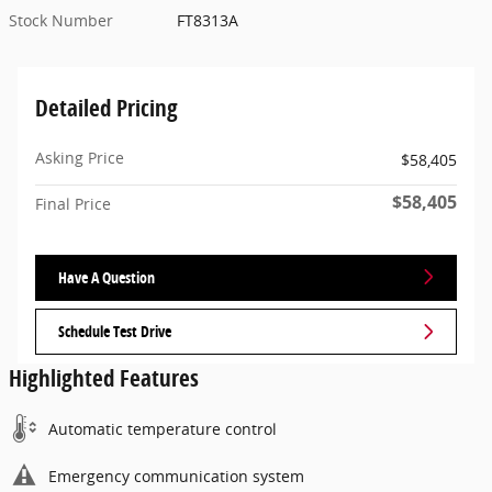
Stock Number
FT8313A
Detailed Pricing
Asking Price
$58,405
$58,405
Final Price
Have A Question
Schedule Test Drive
Highlighted Features
Automatic temperature control
Emergency communication system