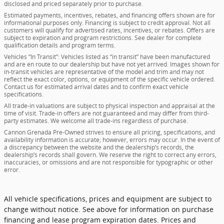
disclosed and priced separately prior to purchase.
Estimated payments, incentives, rebates, and financing offers shown are for
informational purposes only. Financing is subject to credit approval. Not all
customers will qualify for advertised rates, incentives, or rebates. Offers are
subject to expiration and program restrictions. See dealer for complete
qualification details and program terms.
Vehicles “In Transit”: Vehicles listed as “in transit” have been manufactured
and are en route to our dealership but have not yet arrived. Images shown for
in-transit vehicles are representative of the model and trim and may not
reflect the exact color, options, or equipment of the specific vehicle ordered.
Contact us for estimated arrival dates and to confirm exact vehicle
specifications.
All trade-in valuations are subject to physical inspection and appraisal at the
time of visit. Trade-in offers are not guaranteed and may differ from third-
party estimates. We welcome all trade-ins regardless of purchase.
Cannon Grenada Pre-Owned strives to ensure all pricing, specifications, and
availability information is accurate; however, errors may occur. In the event of
a discrepancy between the website and the dealership’s records, the
dealership’s records shall govern. We reserve the right to correct any errors,
inaccuracies, or omissions and are not responsible for typographic or other
error.
All vehicle specifications, prices and equipment are subject to
change without notice. See above for information on purchase
financing and lease program expiration dates. Prices and