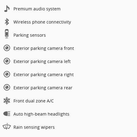
Premium audio system
Wireless phone connectivity
Parking sensors
Exterior parking camera front
Exterior parking camera left
Exterior parking camera right
Exterior parking camera rear
Front dual zone A/C
Auto high-beam headlights
Rain sensing wipers