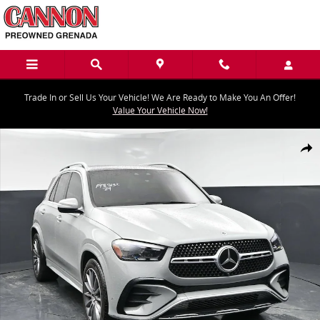
Skip to main content
Trade In or Sell Us Your Vehicle! We Are Ready to Make You An Offer!
Value Your Vehicle Now!
Used 2024 Mercedes-Benz GLE GLE 350 SUV Photo 1 of 43
Share