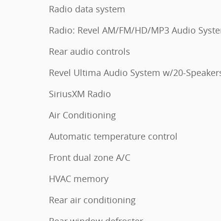
Radio data system
Radio: Revel AM/FM/HD/MP3 Audio Syst
Rear audio controls
Revel Ultima Audio System w/20-Speaker
SiriusXM Radio
Air Conditioning
Automatic temperature control
Front dual zone A/C
HVAC memory
Rear air conditioning
Rear window defroster