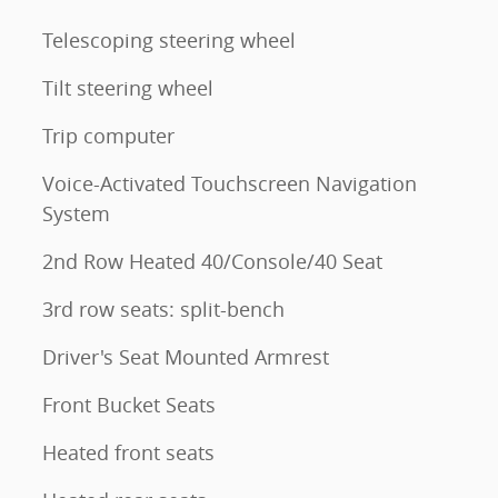
Telescoping steering wheel
Tilt steering wheel
Trip computer
Voice-Activated Touchscreen Navigation
System
2nd Row Heated 40/Console/40 Seat
3rd row seats: split-bench
Driver's Seat Mounted Armrest
Front Bucket Seats
Heated front seats