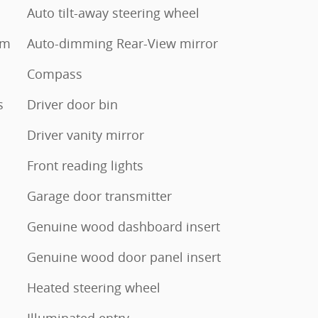
Auto tilt-away steering wheel
em
Auto-dimming Rear-View mirror
Compass
s
Driver door bin
Driver vanity mirror
Front reading lights
Garage door transmitter
Genuine wood dashboard insert
Genuine wood door panel insert
Heated steering wheel
Illuminated entry