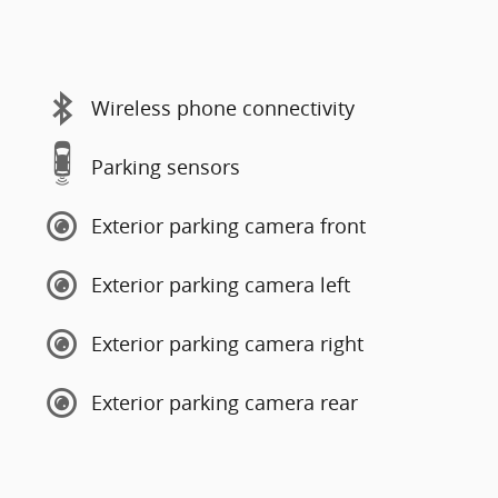
Wireless phone connectivity
Parking sensors
Exterior parking camera front
Exterior parking camera left
Exterior parking camera right
Exterior parking camera rear