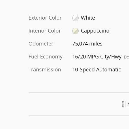
Exterior Color
White
Interior Color
Cappuccino
Odometer
75,074 miles
Fuel Economy
16/20 MPG City/Hwy
De
Transmission
10-Speed Automatic