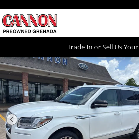
Skip to main content
Trade In or Sell Us You
Certified 2021 Lincoln Navigator Reserve SUV Photo 1