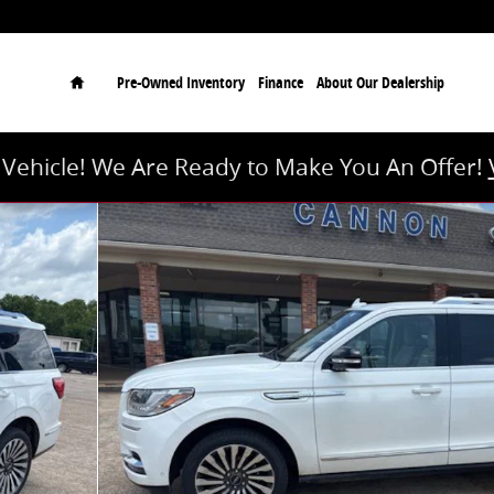
Home
Pre-Owned Inventory
Finance
About Our Dealership
r Vehicle! We Are Ready to Make You An Offer!
 of 30