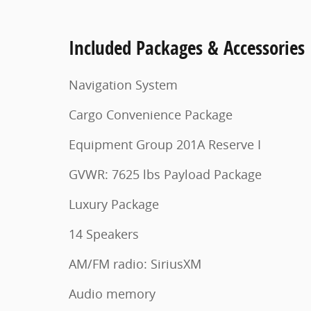
Included Packages & Accessories
Navigation System
Cargo Convenience Package
Equipment Group 201A Reserve I
GVWR: 7625 lbs Payload Package
Luxury Package
14 Speakers
AM/FM radio: SiriusXM
Audio memory