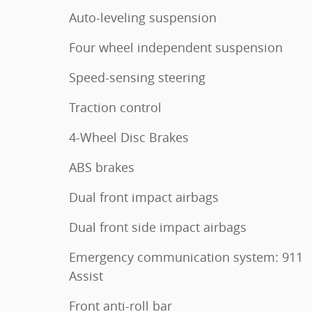
Auto-leveling suspension
Four wheel independent suspension
Speed-sensing steering
Traction control
4-Wheel Disc Brakes
ABS brakes
Dual front impact airbags
Dual front side impact airbags
Emergency communication system: 911
Assist
Front anti-roll bar