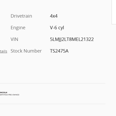
Drivetrain
4x4
Engine
V-6 cyl
VIN
5LMJJ2LT8MEL21322
Stock Number
TS2475A
tails