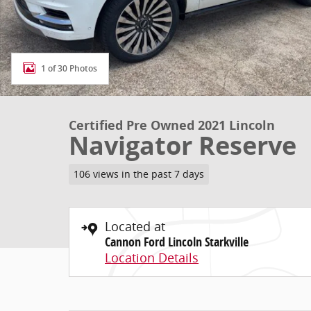
1 of 30 Photos
Certified Pre Owned 2021 Lincoln
Navigator Reserve
106 views in the past 7 days
Located at
Cannon Ford Lincoln Starkville
Location Details