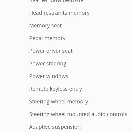
Head restraints memory
Memory seat
Pedal memory
Power driver seat
Power steering
Power windows
Remote keyless entry
Steering wheel memory
Steering wheel mounted audio controls
Adaptive suspension