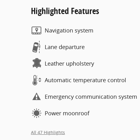
Highlighted Features
Navigation system
Lane departure
Leather upholstery
Automatic temperature control
Emergency communication system
Power moonroof
All 47 Highlights