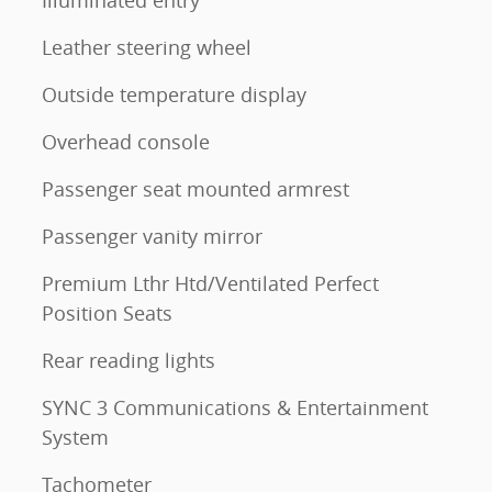
Leather steering wheel
Outside temperature display
Overhead console
Passenger seat mounted armrest
Passenger vanity mirror
Premium Lthr Htd/Ventilated Perfect
Position Seats
Rear reading lights
SYNC 3 Communications & Entertainment
System
Tachometer