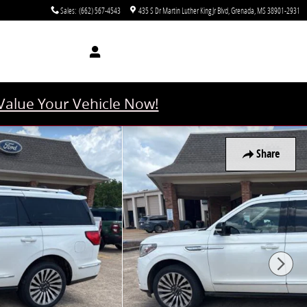
Sales
:
(662) 567-4543
435 S Dr Martin Luther King Jr Blvd
Grenada
,
MS
38901-2931
Value Your Vehicle Now!
Share