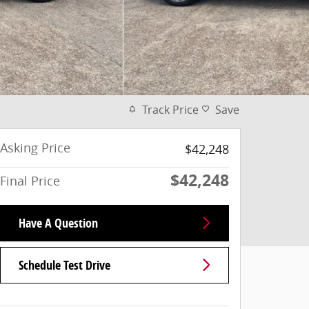
Track Price
Save
Asking Price
$42,248
$42,248
Final Price
Have A Question
Schedule Test Drive