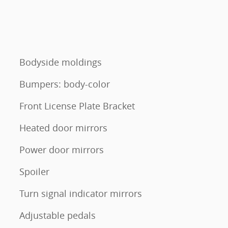
Bodyside moldings
Bumpers: body-color
Front License Plate Bracket
Heated door mirrors
Power door mirrors
Spoiler
Turn signal indicator mirrors
Adjustable pedals