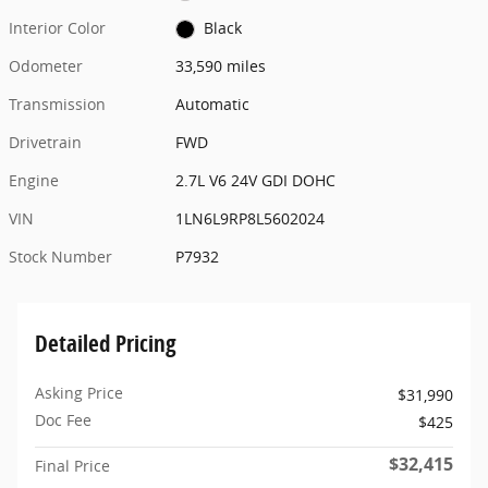
Interior Color
Black
Odometer
33,590 miles
Transmission
Automatic
Drivetrain
FWD
Engine
2.7L V6 24V GDI DOHC
VIN
1LN6L9RP8L5602024
Stock Number
P7932
Detailed Pricing
Asking Price
$31,990
Doc Fee
$425
$32,415
Final Price