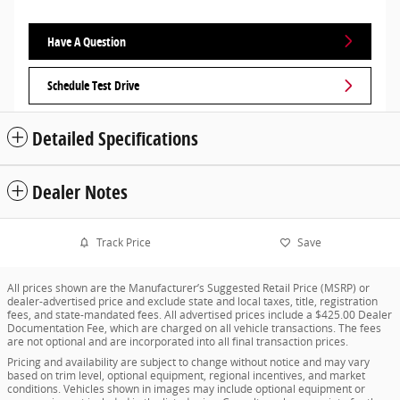
Have A Question
Schedule Test Drive
Detailed Specifications
Dealer Notes
Track Price
Save
All prices shown are the Manufacturer’s Suggested Retail Price (MSRP) or
dealer-advertised price and exclude state and local taxes, title, registration
fees, and state-mandated fees. All advertised prices include a $425.00 Dealer
Documentation Fee, which are charged on all vehicle transactions. The fees
are not optional and are incorporated into all final transaction prices.
Pricing and availability are subject to change without notice and may vary
based on trim level, optional equipment, regional incentives, and market
conditions. Vehicles shown in images may include optional equipment or