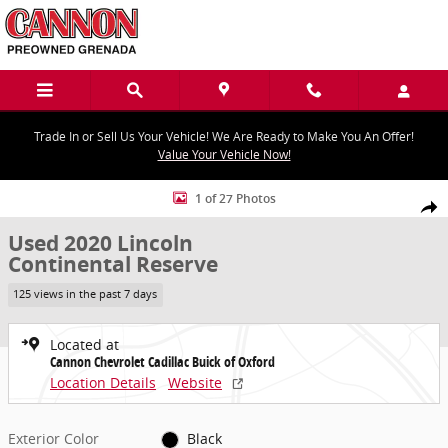
Skip to main content
Trade In or Sell Us Your Vehicle! We Are Ready to Make You An Offer!
Value Your Vehicle Now!
Used 2020 Lincoln Continental Reserve Photo 1 of 27
1 of 27 Photos
Share
Used 2020 Lincoln
Continental Reserve
125 views in the past 7 days
Located at
Cannon Chevrolet Cadillac Buick of Oxford
Location Details
Website
Exterior Color
Black