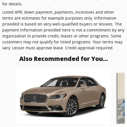
for details.
Listed APR, down payment, payments, incentives and other
terms are estimates for example purposes only. Information
provided is based on very well-qualified buyers or lessees. The
payment information provided here is not a commitment by any
organization to provide credit, leases or other programs. Some
customers may not qualify for listed programs. Your terms may
vary. Lessor must approve lease. Credit approval required.
Also Recommended for You...
Slide 1 of 3