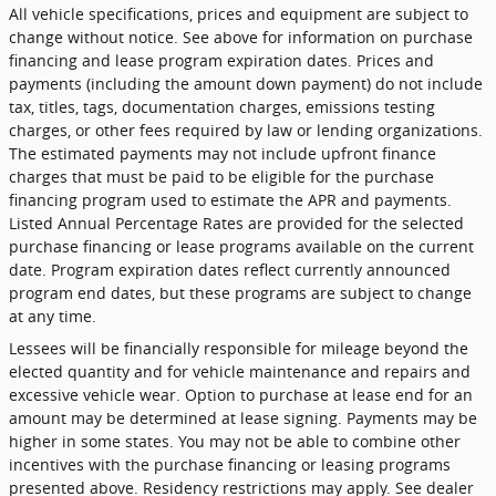
All vehicle specifications, prices and equipment are subject to
change without notice. See above for information on purchase
financing and lease program expiration dates. Prices and
payments (including the amount down payment) do not include
tax, titles, tags, documentation charges, emissions testing
charges, or other fees required by law or lending organizations.
The estimated payments may not include upfront finance
charges that must be paid to be eligible for the purchase
financing program used to estimate the APR and payments.
Listed Annual Percentage Rates are provided for the selected
purchase financing or lease programs available on the current
date. Program expiration dates reflect currently announced
program end dates, but these programs are subject to change
at any time.
Lessees will be financially responsible for mileage beyond the
elected quantity and for vehicle maintenance and repairs and
excessive vehicle wear. Option to purchase at lease end for an
amount may be determined at lease signing. Payments may be
higher in some states. You may not be able to combine other
incentives with the purchase financing or leasing programs
presented above. Residency restrictions may apply. See dealer