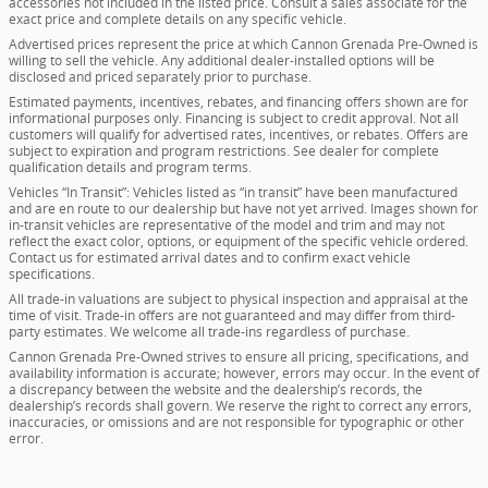
accessories not included in the listed price. Consult a sales associate for the
exact price and complete details on any specific vehicle.
Advertised prices represent the price at which Cannon Grenada Pre-Owned is
willing to sell the vehicle. Any additional dealer-installed options will be
disclosed and priced separately prior to purchase.
Estimated payments, incentives, rebates, and financing offers shown are for
informational purposes only. Financing is subject to credit approval. Not all
customers will qualify for advertised rates, incentives, or rebates. Offers are
subject to expiration and program restrictions. See dealer for complete
qualification details and program terms.
Vehicles “In Transit”: Vehicles listed as “in transit” have been manufactured
and are en route to our dealership but have not yet arrived. Images shown for
in-transit vehicles are representative of the model and trim and may not
reflect the exact color, options, or equipment of the specific vehicle ordered.
Contact us for estimated arrival dates and to confirm exact vehicle
specifications.
All trade-in valuations are subject to physical inspection and appraisal at the
time of visit. Trade-in offers are not guaranteed and may differ from third-
party estimates. We welcome all trade-ins regardless of purchase.
Cannon Grenada Pre-Owned strives to ensure all pricing, specifications, and
availability information is accurate; however, errors may occur. In the event of
a discrepancy between the website and the dealership’s records, the
dealership’s records shall govern. We reserve the right to correct any errors,
inaccuracies, or omissions and are not responsible for typographic or other
error.