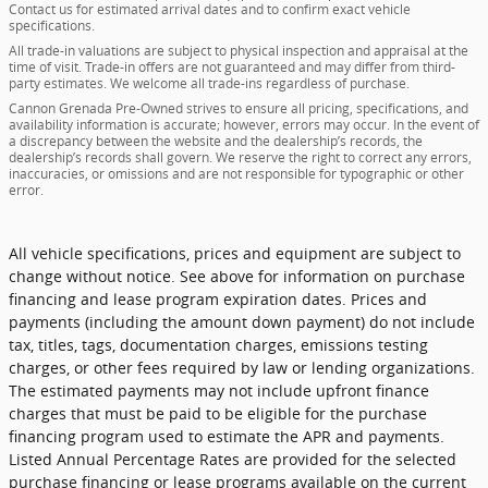
Contact us for estimated arrival dates and to confirm exact vehicle
specifications.
All trade-in valuations are subject to physical inspection and appraisal at the
time of visit. Trade-in offers are not guaranteed and may differ from third-
party estimates. We welcome all trade-ins regardless of purchase.
Cannon Grenada Pre-Owned strives to ensure all pricing, specifications, and
availability information is accurate; however, errors may occur. In the event of
a discrepancy between the website and the dealership’s records, the
dealership’s records shall govern. We reserve the right to correct any errors,
inaccuracies, or omissions and are not responsible for typographic or other
error.
All vehicle specifications, prices and equipment are subject to
change without notice. See above for information on purchase
financing and lease program expiration dates. Prices and
payments (including the amount down payment) do not include
tax, titles, tags, documentation charges, emissions testing
charges, or other fees required by law or lending organizations.
The estimated payments may not include upfront finance
charges that must be paid to be eligible for the purchase
financing program used to estimate the APR and payments.
Listed Annual Percentage Rates are provided for the selected
purchase financing or lease programs available on the current