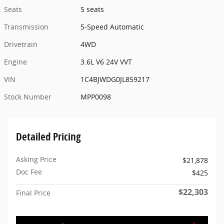
Seats
5 seats
Transmission
5-Speed Automatic
Drivetrain
4WD
Engine
3.6L V6 24V VVT
VIN
1C4BJWDG0JL859217
Stock Number
MPP0098
Detailed Pricing
Asking Price
$21,878
Doc Fee
$425
$22,303
Final Price