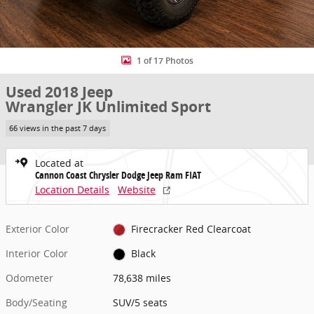
1 of 17 Photos
Used 2018 Jeep
Wrangler JK Unlimited Sport
66 views in the past 7 days
Located at
Cannon Coast Chrysler Dodge Jeep Ram FIAT
Location Details
Website
Exterior Color
Firecracker Red Clearcoat
Interior Color
Black
Odometer
78,638 miles
Body/Seating
SUV/5 seats