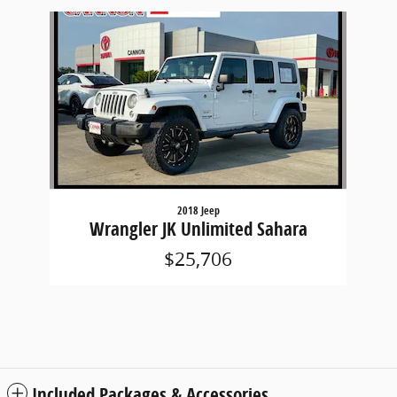
Slide 1 of 1
2018 Jeep
Wrangler JK Unlimited Sahara
$25,706
Included Packages & Accessories