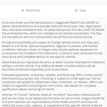
Track Price
Save
All prices shown are the Manufacturer’s Suggested Retail Price (MSRP) or
dealer-advertised price and exclude state and local taxes, title, registration
fees, and state-mandated fees. All advertised prices include a $425.00 Dealer
Documentation Fee, which are charged on all vehicle transactions. The fees
are not optional and are incorporated into all final transaction prices.
Pricing and availability are subject to change without notice and may vary
based on trim level, optional equipment, regional incentives, and market
conditions. Vehicles shown in images may include optional equipment or
accessories not included in the listed price. Consult a sales associate for the
exact price and complete details on any specific vehicle.
Advertised prices represent the price at which Cannon Grenada Pre-Owned is
willing to sell the vehicle. Any additional dealer-installed options will be
disclosed and priced separately prior to purchase.
Estimated payments, incentives, rebates, and financing offers shown are for
informational purposes only. Financing is subject to credit approval. Not all
customers will qualify for advertised rates, incentives, or rebates. Offers are
subject to expiration and program restrictions. See dealer for complete
qualification details and program terms.
Vehicles “In Transit”: Vehicles listed as “in transit” have been manufactured
and are en route to our dealership but have not yet arrived. Images shown for
in-transit vehicles are representative of the model and trim and may not
reflect the exact color, options, or equipment of the specific vehicle ordered.