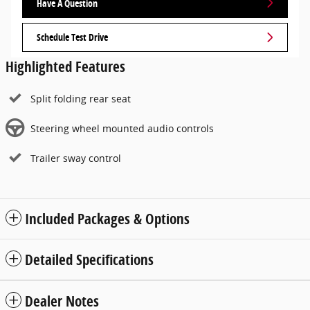
Have A Question
Schedule Test Drive
Highlighted Features
Split folding rear seat
Steering wheel mounted audio controls
Trailer sway control
Included Packages & Options
Detailed Specifications
Dealer Notes