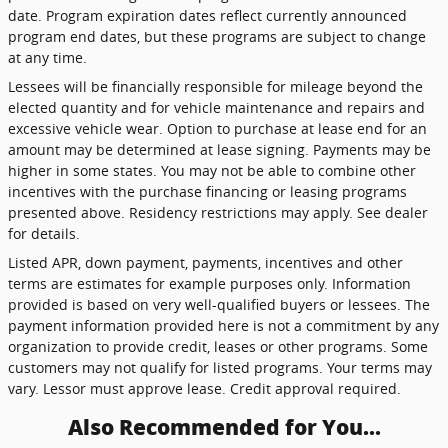
date. Program expiration dates reflect currently announced
program end dates, but these programs are subject to change
at any time.
Lessees will be financially responsible for mileage beyond the
elected quantity and for vehicle maintenance and repairs and
excessive vehicle wear. Option to purchase at lease end for an
amount may be determined at lease signing. Payments may be
higher in some states. You may not be able to combine other
incentives with the purchase financing or leasing programs
presented above. Residency restrictions may apply. See dealer
for details.
Listed APR, down payment, payments, incentives and other
terms are estimates for example purposes only. Information
provided is based on very well-qualified buyers or lessees. The
payment information provided here is not a commitment by any
organization to provide credit, leases or other programs. Some
customers may not qualify for listed programs. Your terms may
vary. Lessor must approve lease. Credit approval required.
Also Recommended for You...