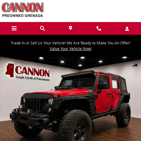
Skip to main content
Trade In or Sell Us Your Vehicle! We Are Ready to Make You An Offer!
Value Your Vehicle Now!
Used 2018 Jeep Wrangler JK Unlimited Sport SUV Photo 1 of 17
Share