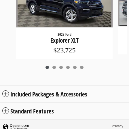
2023 Ford
Explorer XLT
$23,725
Included Packages & Accessories
Standard Features
Privacy