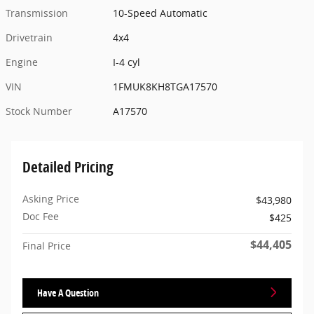
Transmission
10-Speed Automatic
Drivetrain
4x4
Engine
I-4 cyl
VIN
1FMUK8KH8TGA17570
Stock Number
A17570
Detailed Pricing
Asking Price
$43,980
Doc Fee
$425
$44,405
Final Price
Have A Question