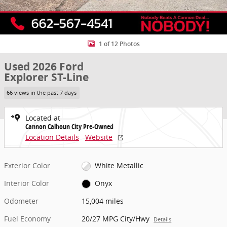
1 of 12 Photos
Used 2026 Ford
Explorer ST-Line
66 views in the past 7 days
Located at
Cannon Calhoun City Pre-Owned
Location Details
Website
Exterior Color
White Metallic
Interior Color
Onyx
Odometer
15,004 miles
Fuel Economy
20/27 MPG City/Hwy
Details