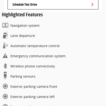
Schedule Test Drive
Highlighted Features
Navigation system
Lane departure
Automatic temperature control
Emergency communication system
Wireless phone connectivity
Parking sensors
Exterior parking camera front
Exterior parking camera left