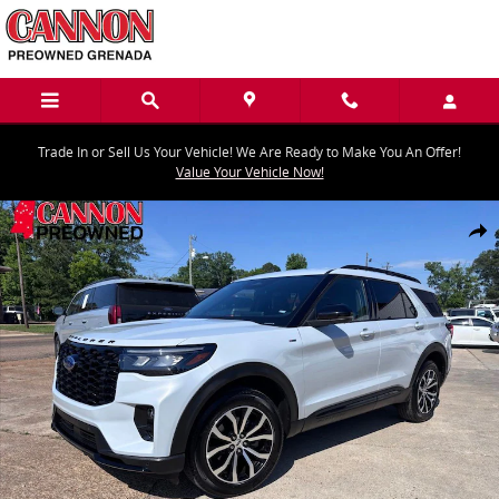
Skip to main content
Trade In or Sell Us Your Vehicle! We Are Ready to Make You An Offer!
Value Your Vehicle Now!
Used 2026 Ford Explorer ST-Line SUV Photo 1 of 12
Share