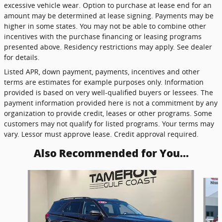
excessive vehicle wear. Option to purchase at lease end for an
amount may be determined at lease signing. Payments may be
higher in some states. You may not be able to combine other
incentives with the purchase financing or leasing programs
presented above. Residency restrictions may apply. See dealer
for details.
Listed APR, down payment, payments, incentives and other
terms are estimates for example purposes only. Information
provided is based on very well-qualified buyers or lessees. The
payment information provided here is not a commitment by any
organization to provide credit, leases or other programs. Some
customers may not qualify for listed programs. Your terms may
vary. Lessor must approve lease. Credit approval required.
Also Recommended for You...
Slide 1 of 6