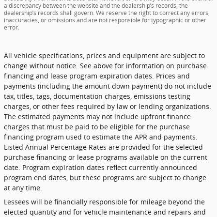
a discrepancy between the website and the dealership’s records, the
dealership’s records shall govern. We reserve the right to correct any errors,
inaccuracies, or omissions and are not responsible for typographic or other
error.
All vehicle specifications, prices and equipment are subject to
change without notice. See above for information on purchase
financing and lease program expiration dates. Prices and
payments (including the amount down payment) do not include
tax, titles, tags, documentation charges, emissions testing
charges, or other fees required by law or lending organizations.
The estimated payments may not include upfront finance
charges that must be paid to be eligible for the purchase
financing program used to estimate the APR and payments.
Listed Annual Percentage Rates are provided for the selected
purchase financing or lease programs available on the current
date. Program expiration dates reflect currently announced
program end dates, but these programs are subject to change
at any time.
Lessees will be financially responsible for mileage beyond the
elected quantity and for vehicle maintenance and repairs and