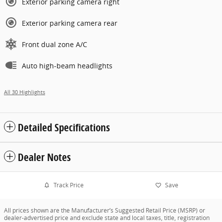
Exterior parking camera right
Exterior parking camera rear
Front dual zone A/C
Auto high-beam headlights
All 30 Highlights
Detailed Specifications
Dealer Notes
Track Price
Save
All prices shown are the Manufacturer’s Suggested Retail Price (MSRP) or
dealer-advertised price and exclude state and local taxes, title, registration