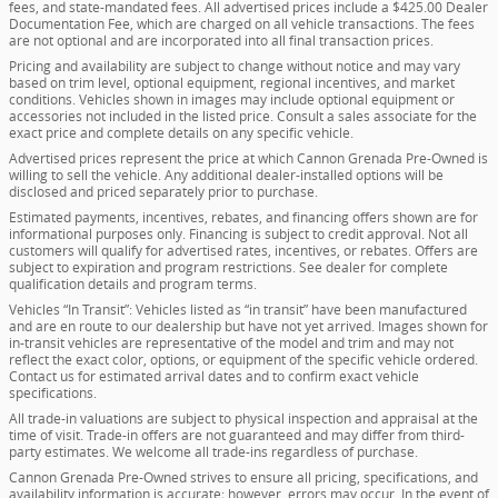
fees, and state-mandated fees. All advertised prices include a $425.00 Dealer
Documentation Fee, which are charged on all vehicle transactions. The fees
are not optional and are incorporated into all final transaction prices.
Pricing and availability are subject to change without notice and may vary
based on trim level, optional equipment, regional incentives, and market
conditions. Vehicles shown in images may include optional equipment or
accessories not included in the listed price. Consult a sales associate for the
exact price and complete details on any specific vehicle.
Advertised prices represent the price at which Cannon Grenada Pre-Owned is
willing to sell the vehicle. Any additional dealer-installed options will be
disclosed and priced separately prior to purchase.
Estimated payments, incentives, rebates, and financing offers shown are for
informational purposes only. Financing is subject to credit approval. Not all
customers will qualify for advertised rates, incentives, or rebates. Offers are
subject to expiration and program restrictions. See dealer for complete
qualification details and program terms.
Vehicles “In Transit”: Vehicles listed as “in transit” have been manufactured
and are en route to our dealership but have not yet arrived. Images shown for
in-transit vehicles are representative of the model and trim and may not
reflect the exact color, options, or equipment of the specific vehicle ordered.
Contact us for estimated arrival dates and to confirm exact vehicle
specifications.
All trade-in valuations are subject to physical inspection and appraisal at the
time of visit. Trade-in offers are not guaranteed and may differ from third-
party estimates. We welcome all trade-ins regardless of purchase.
Cannon Grenada Pre-Owned strives to ensure all pricing, specifications, and
availability information is accurate; however, errors may occur. In the event of