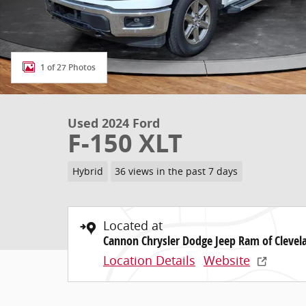
1 of 27 Photos
Used 2024 Ford
F-150 XLT
Hybrid
36 views in the past 7 days
Located at
Cannon Chrysler Dodge Jeep Ram of Clevel
Location Details
Website