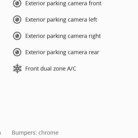
Exterior parking camera front
Exterior parking camera left
Exterior parking camera right
Exterior parking camera rear
Front dual zone A/C
n
Bumpers: chrome