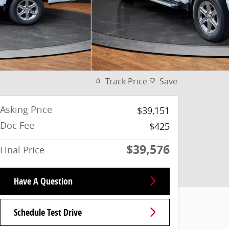
Track Price
Save
Asking Price
$39,151
Doc Fee
$425
$39,576
Final Price
Have A Question
Schedule Test Drive