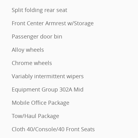
Split folding rear seat
Front Center Armrest w/Storage
Passenger door bin
Alloy wheels
Chrome wheels
Variably intermittent wipers
Equipment Group 302A Mid
Mobile Office Package
Tow/Haul Package
Cloth 40/Console/40 Front Seats