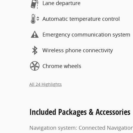
Lane departure
Automatic temperature control
Emergency communication system
Wireless phone connectivity
Chrome wheels
All 24 Highlights
Included Packages & Accessories
Navigation system: Connected Navigatio