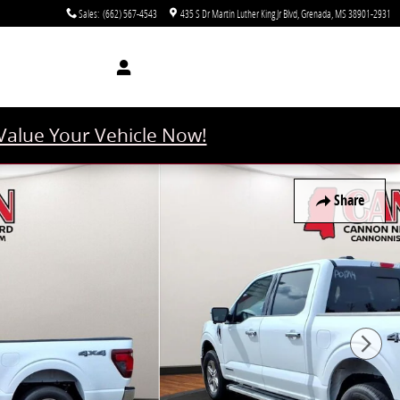
Sales
:
(662) 567-4543
435 S Dr Martin Luther King Jr Blvd
Grenada
,
MS
38901-2931
Value Your Vehicle Now!
Share