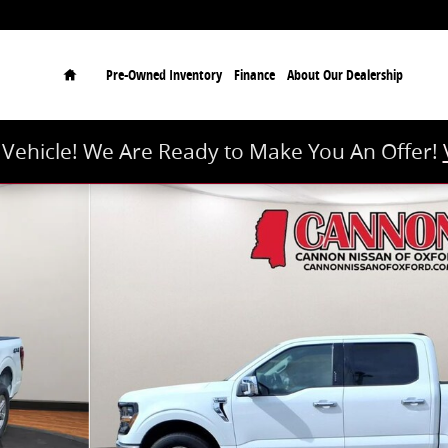
Home
Pre-Owned Inventory
Finance
About Our Dealership
r Vehicle! We Are Ready to Make You An Offer!