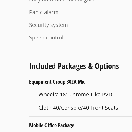
Panic alarm
Security system
Speed control
Included Packages & Options
Equipment Group 302A Mid
Wheels: 18" Chrome-Like PVD
Cloth 40/Console/40 Front Seats
Mobile Office Package