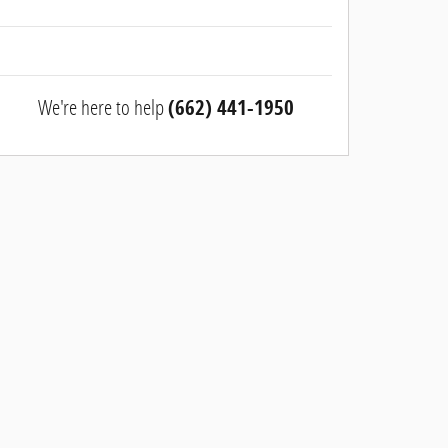
We're here to help
(662) 441-1950