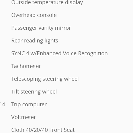
Outside temperature display
Overhead console
Passenger vanity mirror
Rear reading lights
SYNC 4 w/Enhanced Voice Recognition
Tachometer
Telescoping steering wheel
Tilt steering wheel
 4
Trip computer
Voltmeter
Cloth 40/20/40 Front Seat