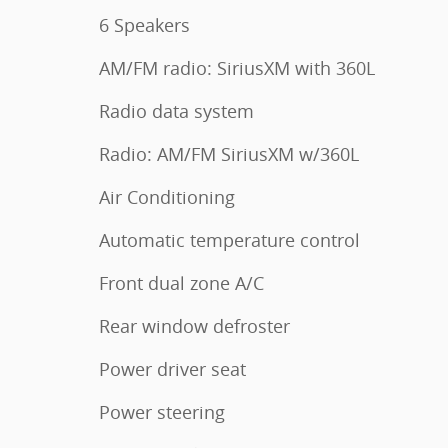
6 Speakers
AM/FM radio: SiriusXM with 360L
Radio data system
Radio: AM/FM SiriusXM w/360L
Air Conditioning
Automatic temperature control
Front dual zone A/C
Rear window defroster
Power driver seat
Power steering