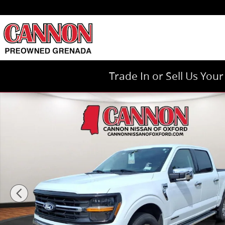
Skip to main content
Trade In or Sell Us You
Used 2024 Ford F-150 XLT Truck Photo 1 of 27