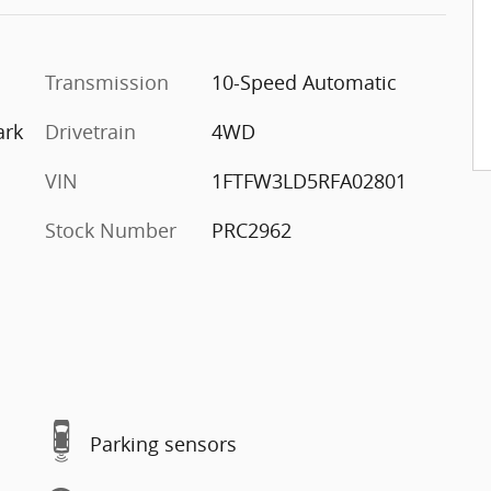
Transmission
10-Speed Automatic
ark
Drivetrain
4WD
VIN
1FTFW3LD5RFA02801
Stock Number
PRC2962
Parking sensors