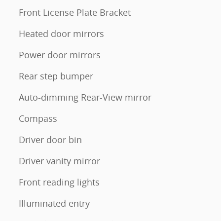
Front License Plate Bracket
Heated door mirrors
Power door mirrors
Rear step bumper
Auto-dimming Rear-View mirror
Compass
Driver door bin
Driver vanity mirror
Front reading lights
Illuminated entry