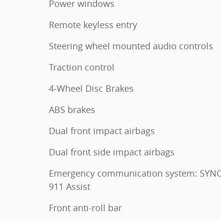
Power windows
Remote keyless entry
Steering wheel mounted audio controls
Traction control
4-Wheel Disc Brakes
ABS brakes
Dual front impact airbags
Dual front side impact airbags
Emergency communication system: SYNC
911 Assist
Front anti-roll bar