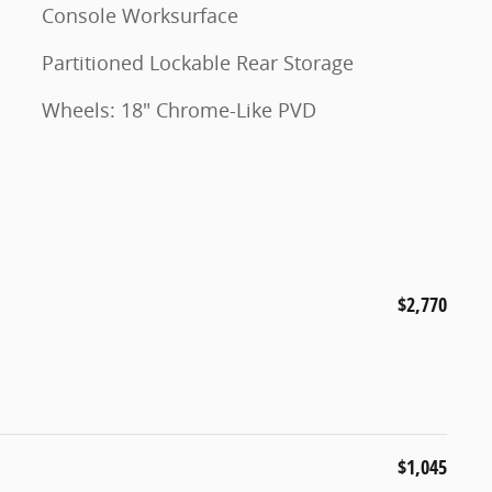
Console Worksurface
Partitioned Lockable Rear Storage
Wheels: 18" Chrome-Like PVD
$2,770
$1,045