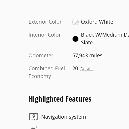
Exterior Color
Oxford White
Interior Color
Black W/Medium D
Slate
Odometer
57,943 miles
Combined Fuel
20
Details
Economy
Highlighted Features
Navigation system