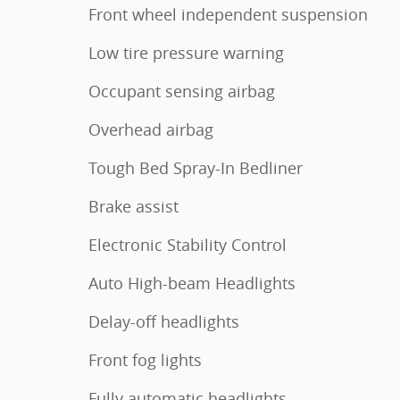
Front wheel independent suspension
Low tire pressure warning
Occupant sensing airbag
Overhead airbag
Tough Bed Spray-In Bedliner
Brake assist
Electronic Stability Control
Auto High-beam Headlights
Delay-off headlights
Front fog lights
Fully automatic headlights