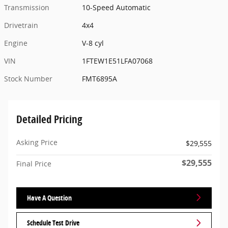
Transmission
10-Speed Automatic
Drivetrain
4x4
Engine
V-8 cyl
VIN
1FTEW1E51LFA07068
Stock Number
FMT6895A
Detailed Pricing
Asking Price
$29,555
$29,555
Final Price
Have A Question
Schedule Test Drive