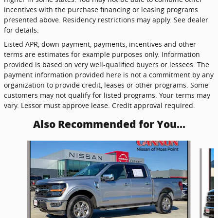
incentives with the purchase financing or leasing programs
presented above. Residency restrictions may apply. See dealer
for details.
Listed APR, down payment, payments, incentives and other
terms are estimates for example purposes only. Information
provided is based on very well-qualified buyers or lessees. The
payment information provided here is not a commitment by any
organization to provide credit, leases or other programs. Some
customers may not qualify for listed programs. Your terms may
vary. Lessor must approve lease. Credit approval required.
Also Recommended for You...
Slide 1 of 6