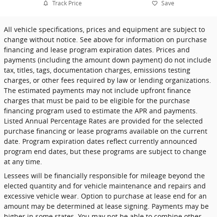
Track Price
Save
All vehicle specifications, prices and equipment are subject to
change without notice. See above for information on purchase
financing and lease program expiration dates. Prices and
payments (including the amount down payment) do not include
tax, titles, tags, documentation charges, emissions testing
charges, or other fees required by law or lending organizations.
The estimated payments may not include upfront finance
charges that must be paid to be eligible for the purchase
financing program used to estimate the APR and payments.
Listed Annual Percentage Rates are provided for the selected
purchase financing or lease programs available on the current
date. Program expiration dates reflect currently announced
program end dates, but these programs are subject to change
at any time.
Lessees will be financially responsible for mileage beyond the
elected quantity and for vehicle maintenance and repairs and
excessive vehicle wear. Option to purchase at lease end for an
amount may be determined at lease signing. Payments may be
higher in some states. You may not be able to combine other