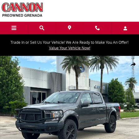
Skip to main content
Trade In or Sell Us Your Vehicle! We Are Ready to Make You An Offer!
Value Your Vehicle Now!
Used 2020 Ford F-150 Truck SuperCrew Cab Photo 1 of 30
Share