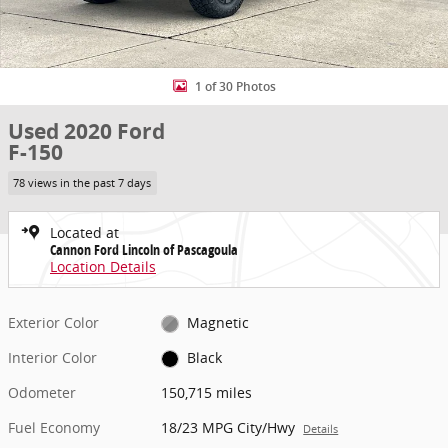
1 of 30 Photos
Used 2020 Ford
F-150
78 views in the past 7 days
Located at
Cannon Ford Lincoln of Pascagoula
Location Details
Exterior Color
Magnetic
Interior Color
Black
Odometer
150,715 miles
Fuel Economy
18/23 MPG City/Hwy
Details