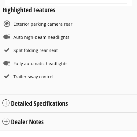
Highlighted Features
Exterior parking camera rear
Auto high-beam headlights
Split folding rear seat
Fully automatic headlights
Trailer sway control
Detailed Specifications
Dealer Notes