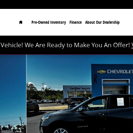
Home
Pre-Owned Inventory
Finance
About Our Dealership
r Vehicle! We Are Ready to Make You An Offer!