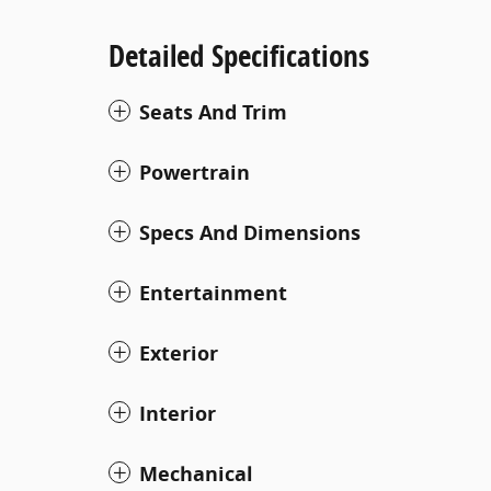
Detailed Specifications
Seats And Trim
Powertrain
Specs And Dimensions
Entertainment
Exterior
Interior
Mechanical