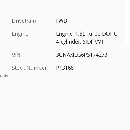
Drivetrain
FWD
Engine
Engine, 1.5L Turbo DOHC
t
4-cylinder, SIDI, VVT
VIN
3GNAXJEG6PS174273
Stock Number
P13168
tails