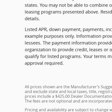
states. You may not be able to combine o
leasing programs presented above. Reside
details.
Listed APR, down payment, payments, ince
example purposes only. Information provi
lessees. The payment information provid
organization to provide credit, leases o
qualify for listed programs. Your terms m
approval required.
All prices shown are the Manufacturer’s Sugges
and exclude state and local taxes, title, regist
prices include a $425.00 Dealer Documentation
The fees are not optional and are incorporated 
Pricing and availability are subject to change 