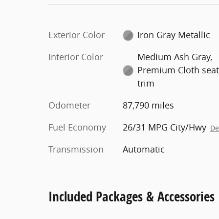
Exterior Color
Iron Gray Metallic
Interior Color
Medium Ash Gray,
Premium Cloth sea
trim
Odometer
87,790 miles
Fuel Economy
26/31 MPG City/Hwy
De
Transmission
Automatic
Included Packages & Accessories