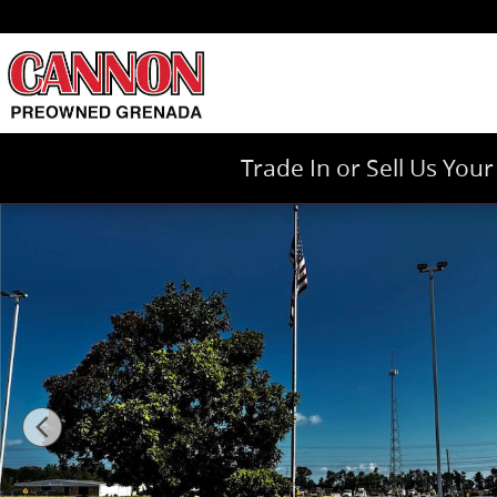
Skip to main content
Trade In or Sell Us You
Used 2023 Chevrolet Equinox LT SUV Photo 1 of 18