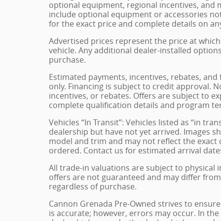
optional equipment, regional incentives, and
include optional equipment or accessories not 
for the exact price and complete details on any
Advertised prices represent the price at whic
vehicle. Any additional dealer-installed option
purchase.
Estimated payments, incentives, rebates, and 
only. Financing is subject to credit approval. N
incentives, or rebates. Offers are subject to e
complete qualification details and program te
Vehicles “In Transit”: Vehicles listed as “in t
dealership but have not yet arrived. Images sh
model and trim and may not reflect the exact c
ordered. Contact us for estimated arrival dates
All trade-in valuations are subject to physical 
offers are not guaranteed and may differ from
regardless of purchase.
Cannon Grenada Pre-Owned strives to ensure all
is accurate; however, errors may occur. In th