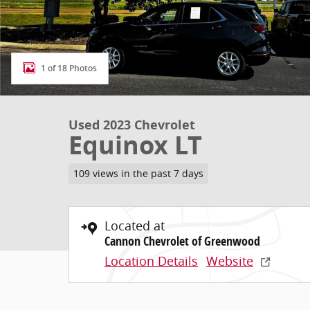
1 of 18 Photos
Used 2023 Chevrolet
Equinox LT
109 views in the past 7 days
Located at
Cannon Chevrolet of Greenwood
Location Details
Website