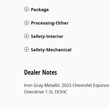
Package
Processing-Other
Safety-Interior
Safety-Mechanical
Dealer Notes
Iron Gray Metallic 2023 Chevrolet Equino
Overdrive 1.5L DOHC