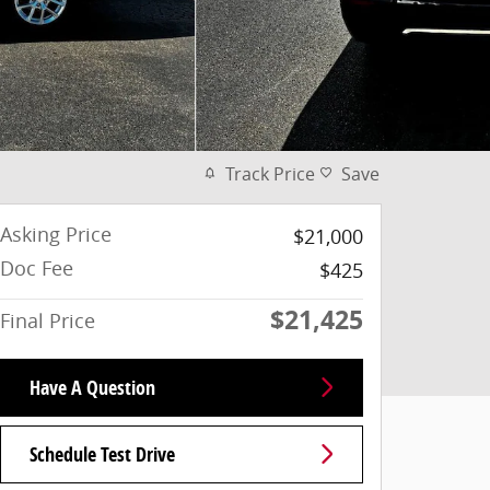
Track Price
Save
Asking Price
$21,000
Doc Fee
$425
$21,425
Final Price
Have A Question
Schedule Test Drive