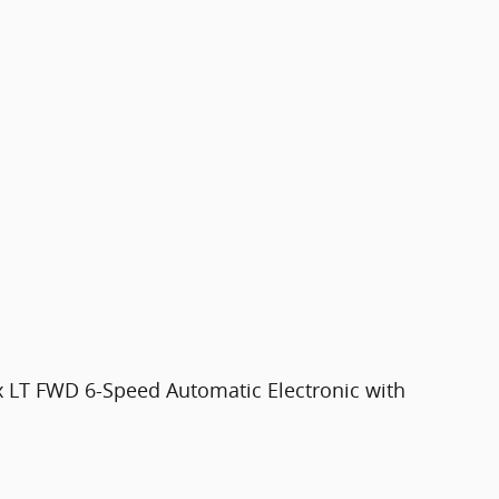
x LT FWD 6-Speed Automatic Electronic with