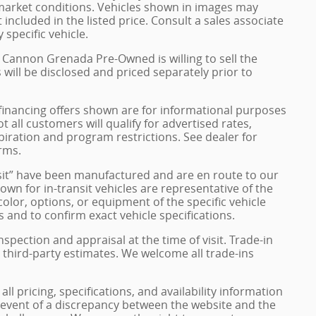
 market conditions. Vehicles shown in images may
included in the listed price. Consult a sales associate
 specific vehicle.
h Cannon Grenada Pre-Owned is willing to sell the
s will be disclosed and priced separately prior to
financing offers shown are for informational purposes
ot all customers will qualify for advertised rates,
xpiration and program restrictions. See dealer for
rms.
ransit” have been manufactured and are en route to our
own for in-transit vehicles are representative of the
olor, options, or equipment of the specific vehicle
 and to confirm exact vehicle specifications.
inspection and appraisal at the time of visit. Trade-in
 third-party estimates. We welcome all trade-ins
 pricing, specifications, and availability information
e event of a discrepancy between the website and the