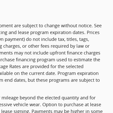
uipment are subject to change without notice. See
ing and lease program expiration dates. Prices
payment) do not include tax, titles, tags,
 charges, or other fees required by law or
yments may not include upfront finance charges
purchase financing program used to estimate the
ge Rates are provided for the selected
ilable on the current date. Program expiration
m end dates, but these programs are subject to
or mileage beyond the elected quantity and for
ssive vehicle wear. Option to purchase at lease
 lease signing. Payments may be higher in some