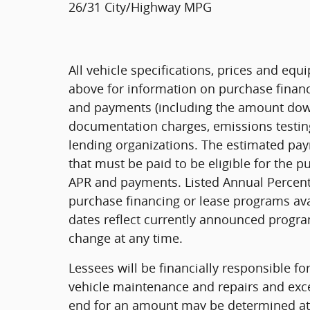
26/31 City/Highway MPG
All vehicle specifications, prices and eq
above for information on purchase financ
and payments (including the amount down 
documentation charges, emissions testing
lending organizations. The estimated pa
that must be paid to be eligible for the 
APR and payments. Listed Annual Percenta
purchase financing or lease programs ava
dates reflect currently announced progra
change at any time.
Lessees will be financially responsible f
vehicle maintenance and repairs and exce
end for an amount may be determined at