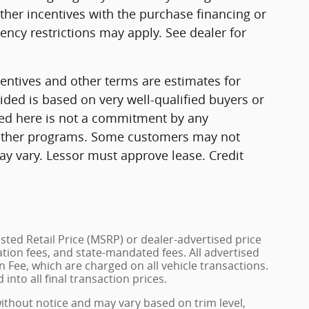
ther incentives with the purchase financing or
ncy restrictions may apply. See dealer for
ntives and other terms are estimates for
ded is based on very well-qualified buyers or
ed here is not a commitment by any
r other programs. Some customers may not
ay vary. Lessor must approve lease. Credit
ted Retail Price (MSRP) or dealer-advertised price
ration fees, and state-mandated fees. All advertised
 Fee, which are charged on all vehicle transactions.
into all final transaction prices.
without notice and may vary based on trim level,