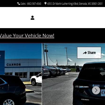
Sales
:
(662) 567-4543
435 S Dr Martin Luther King Jr Blvd
Grenada
,
MS
38901-2931
Value Your Vehicle Now!
Share