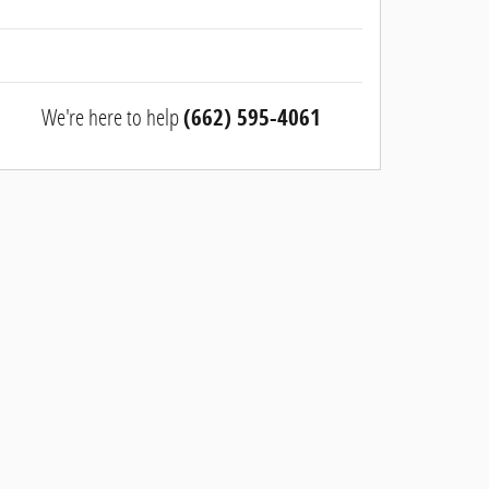
We're here to help
(662) 595-4061