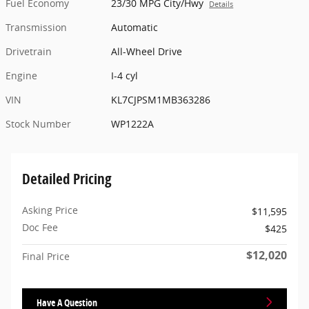
Fuel Economy
23/30 MPG City/Hwy
Details
Transmission
Automatic
Drivetrain
All-Wheel Drive
Engine
I-4 cyl
VIN
KL7CJPSM1MB363286
Stock Number
WP1222A
Detailed Pricing
Asking Price
$11,595
Doc Fee
$425
$12,020
Final Price
Have A Question