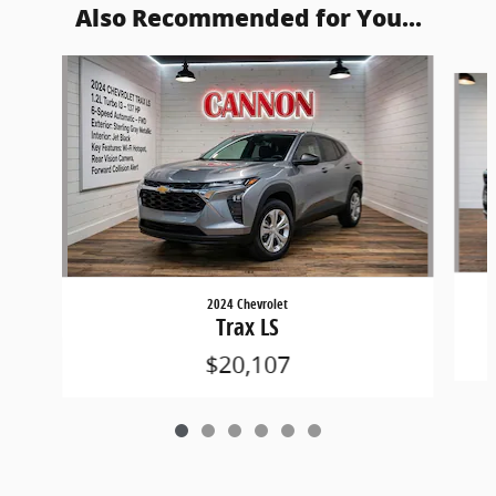
Also Recommended for You...
Slide 1 of 6
2024 Chevrolet
Trax LS
$20,107