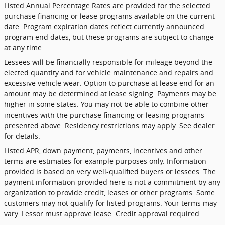
Listed Annual Percentage Rates are provided for the selected
purchase financing or lease programs available on the current
date. Program expiration dates reflect currently announced
program end dates, but these programs are subject to change
at any time.
Lessees will be financially responsible for mileage beyond the
elected quantity and for vehicle maintenance and repairs and
excessive vehicle wear. Option to purchase at lease end for an
amount may be determined at lease signing. Payments may be
higher in some states. You may not be able to combine other
incentives with the purchase financing or leasing programs
presented above. Residency restrictions may apply. See dealer
for details.
Listed APR, down payment, payments, incentives and other
terms are estimates for example purposes only. Information
provided is based on very well-qualified buyers or lessees. The
payment information provided here is not a commitment by any
organization to provide credit, leases or other programs. Some
customers may not qualify for listed programs. Your terms may
vary. Lessor must approve lease. Credit approval required.