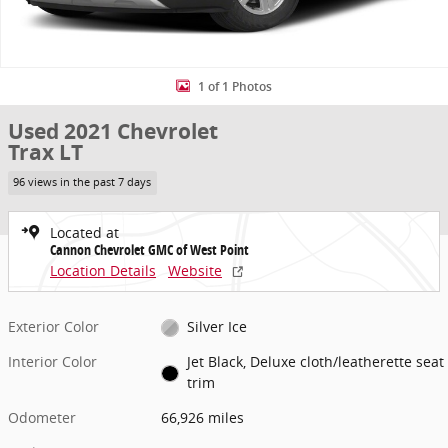
1 of 1 Photos
Used 2021 Chevrolet
Trax LT
96 views in the past 7 days
Located at
Cannon Chevrolet GMC of West Point
Location Details
Website
Exterior Color
Silver Ice
Interior Color
Jet Black, Deluxe cloth/leatherette seat
trim
Odometer
66,926 miles