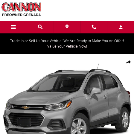
Skip to main content
Trade In or Sell Us Your Vehicle! We Are Ready to Make You An Offer!
Value Your Vehicle Now!
Used 2021 Chevrolet Trax LT SUV Photo 1 of 1
Share