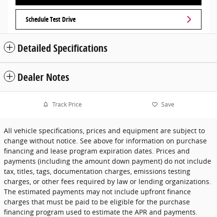
Schedule Test Drive
Detailed Specifications
Dealer Notes
Track Price
Save
All vehicle specifications, prices and equipment are subject to
change without notice. See above for information on purchase
financing and lease program expiration dates. Prices and
payments (including the amount down payment) do not include
tax, titles, tags, documentation charges, emissions testing
charges, or other fees required by law or lending organizations.
The estimated payments may not include upfront finance
charges that must be paid to be eligible for the purchase
financing program used to estimate the APR and payments.