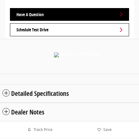
Have A Question
Schedule Test Drive
Detailed Specifications
Dealer Notes
Track Price
Save