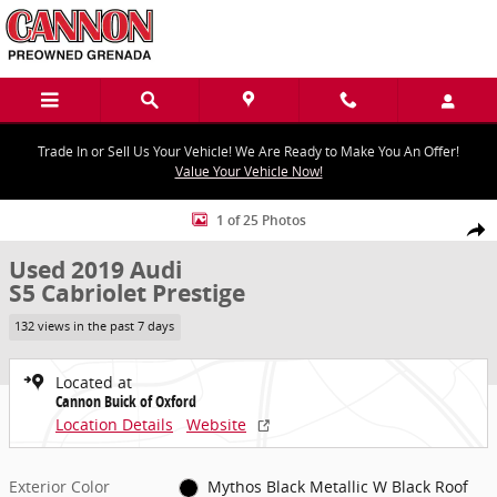
Skip to main content
Trade In or Sell Us Your Vehicle! We Are Ready to Make You An Offer!
Value Your Vehicle Now!
Used 2019 Audi S5 Cabriolet Prestige Photo 1 of 25
1 of 25 Photos
Share
Used 2019 Audi
S5 Cabriolet Prestige
132 views in the past 7 days
Located at
Cannon Buick of Oxford
Location Details
Website
Exterior Color
Mythos Black Metallic W Black Roof