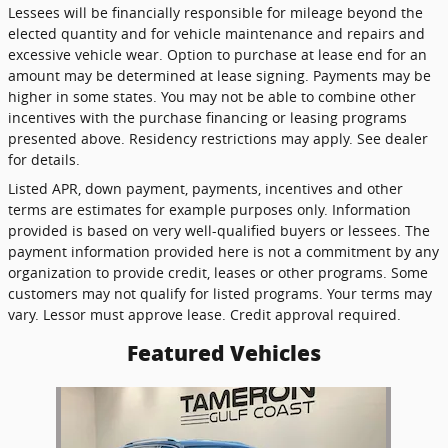
Lessees will be financially responsible for mileage beyond the
elected quantity and for vehicle maintenance and repairs and
excessive vehicle wear. Option to purchase at lease end for an
amount may be determined at lease signing. Payments may be
higher in some states. You may not be able to combine other
incentives with the purchase financing or leasing programs
presented above. Residency restrictions may apply. See dealer
for details.
Listed APR, down payment, payments, incentives and other
terms are estimates for example purposes only. Information
provided is based on very well-qualified buyers or lessees. The
payment information provided here is not a commitment by any
organization to provide credit, leases or other programs. Some
customers may not qualify for listed programs. Your terms may
vary. Lessor must approve lease. Credit approval required.
Featured Vehicles
Slide 1 of 1