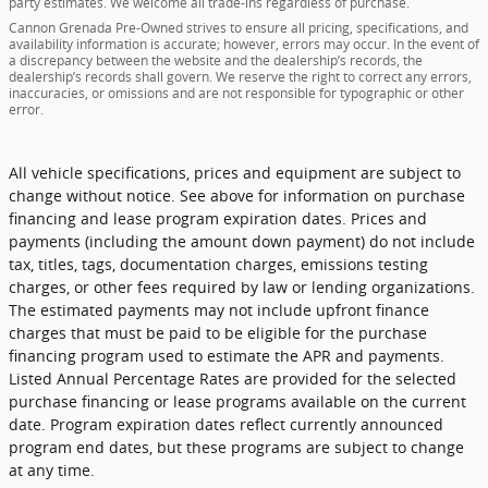
party estimates. We welcome all trade-ins regardless of purchase.
Cannon Grenada Pre-Owned strives to ensure all pricing, specifications, and
availability information is accurate; however, errors may occur. In the event of
a discrepancy between the website and the dealership’s records, the
dealership’s records shall govern. We reserve the right to correct any errors,
inaccuracies, or omissions and are not responsible for typographic or other
error.
All vehicle specifications, prices and equipment are subject to
change without notice. See above for information on purchase
financing and lease program expiration dates. Prices and
payments (including the amount down payment) do not include
tax, titles, tags, documentation charges, emissions testing
charges, or other fees required by law or lending organizations.
The estimated payments may not include upfront finance
charges that must be paid to be eligible for the purchase
financing program used to estimate the APR and payments.
Listed Annual Percentage Rates are provided for the selected
purchase financing or lease programs available on the current
date. Program expiration dates reflect currently announced
program end dates, but these programs are subject to change
at any time.