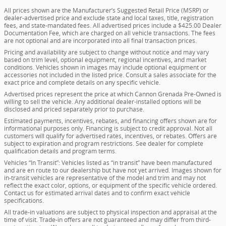
All prices shown are the Manufacturer’s Suggested Retail Price (MSRP) or
dealer-advertised price and exclude state and local taxes, title, registration
fees, and state-mandated fees. All advertised prices include a $425.00 Dealer
Documentation Fee, which are charged on all vehicle transactions. The fees
are not optional and are incorporated into all final transaction prices.
Pricing and availability are subject to change without notice and may vary
based on trim level, optional equipment, regional incentives, and market
conditions. Vehicles shown in images may include optional equipment or
accessories not included in the listed price. Consult a sales associate for the
exact price and complete details on any specific vehicle.
Advertised prices represent the price at which Cannon Grenada Pre-Owned is
willing to sell the vehicle. Any additional dealer-installed options will be
disclosed and priced separately prior to purchase.
Estimated payments, incentives, rebates, and financing offers shown are for
informational purposes only. Financing is subject to credit approval. Not all
customers will qualify for advertised rates, incentives, or rebates. Offers are
subject to expiration and program restrictions. See dealer for complete
qualification details and program terms.
Vehicles “In Transit”: Vehicles listed as “in transit” have been manufactured
and are en route to our dealership but have not yet arrived. Images shown for
in-transit vehicles are representative of the model and trim and may not
reflect the exact color, options, or equipment of the specific vehicle ordered.
Contact us for estimated arrival dates and to confirm exact vehicle
specifications.
All trade-in valuations are subject to physical inspection and appraisal at the
time of visit. Trade-in offers are not guaranteed and may differ from third-