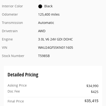
Interior Color
Black
Odometer
125,400 miles
Transmission
Automatic
Drivetrain
AWD
Engine
3.0L V6 24V GDI DOHC
VIN
WAU24GF55KN011605
Stock Number
T5985B
Detailed Pricing
Asking Price
$34,990
Doc Fee
$425
$35,415
Final Price