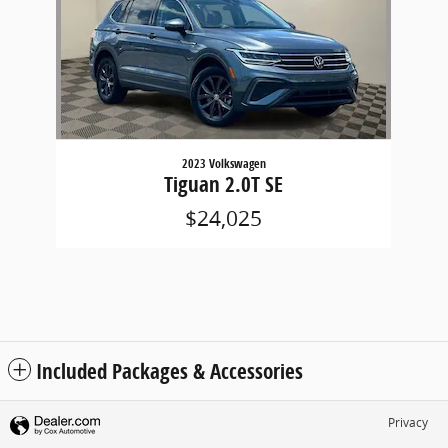
2023 Volkswagen
Tiguan 2.0T SE
$24,025
Included Packages & Accessories
Privacy