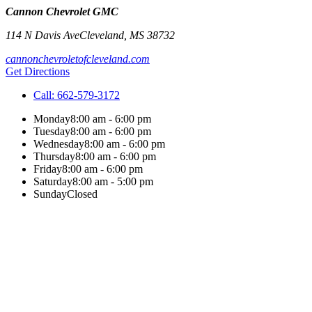
Cannon Chevrolet GMC
114 N Davis Ave
Cleveland
,
MS
38732
cannonchevroletofcleveland.com
Get Directions
Call:
662-579-3172
Monday
8:00 am - 6:00 pm
Tuesday
8:00 am - 6:00 pm
Wednesday
8:00 am - 6:00 pm
Thursday
8:00 am - 6:00 pm
Friday
8:00 am - 6:00 pm
Saturday
8:00 am - 5:00 pm
Sunday
Closed